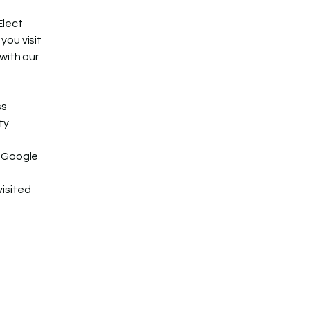
Elect
you visit
with our
ss
ty
, Google
visited