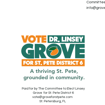
Committee 
info@grov
A thriving St. Pete,
grounded in community.
Paid for by The Committee to Elect Linsey
Grove for St. Pete District 6
vote@groveforstpete.com
St. Petersburg, FL