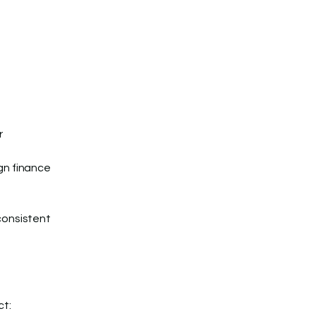
r
gn finance
consistent
ct: