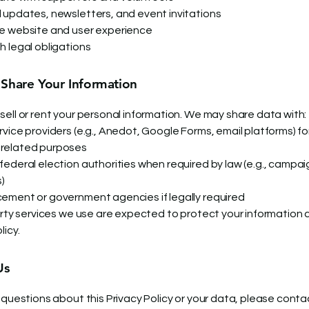
 updates, newsletters, and event invitations
e website and user experience
h legal obligations
hare Your Information
sell or rent your personal information. We may share data with:
vice providers (e.g., Anedot, Google Forms, email platforms) fo
related purposes
federal election authorities when required by law (e.g., campai
s)
ement or government agencies if legally required
party services we use are expected to protect your information 
licy.
Us
 questions about this Privacy Policy or your data, please conta