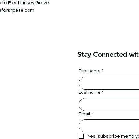
to Elect Linsey Grove
eforstpete.com
Stay Connected wit
First name
*
Last name
*
Email
*
Yes, subscribe me to y