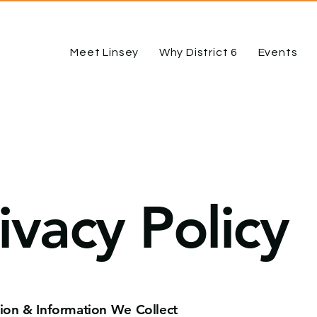
Meet Linsey
Why District 6
Events
ivacy Policy
tion & Information We Collect