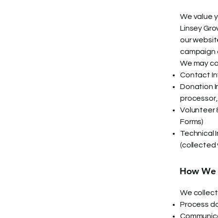
We value y
Linsey Gro
our websit
campaign o
We may col
Contact In
Donation In
processor
Volunteer 
Forms)
Technical 
(collected 
How We U
We collect 
Process do
Communica