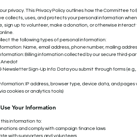
our privacy. This Privacy Policy outlines how the Committee to 
ve collects, uses, and protects your personal information when 
e, sign up to volunteer, make a donation, or otherwise interact 
nline.
lect the following types of personal information:
formation: Name, email address, phone number, mailing addre
formation: Billing information collected by our secure third-par
, Anedot
& Newsletter Sign-Up Info: Data you submit through forms (e.g.
Information: IP address, browser type, device data, and pages 
via cookies or analytics tools)
se Your Information
this information to:
nations and comply with campaign finance laws
te with supporters and volunteers