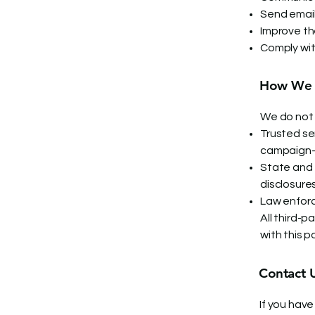
Send email
Improve th
Comply wit
How We S
We do not 
Trusted ser
campaign-
State and 
disclosure
Law enforc
All third-
with this po
Contact 
If you have