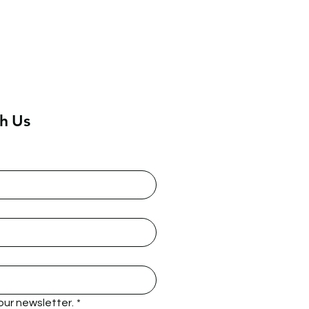
h Us
our newsletter.
*