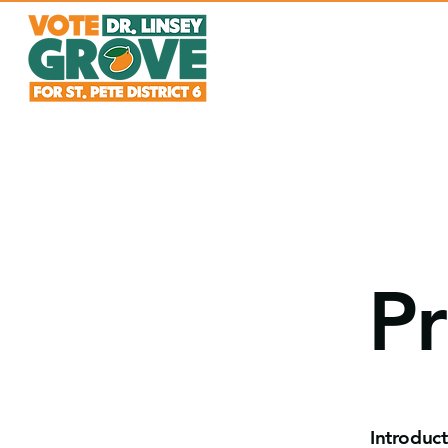
Pr
Introduc