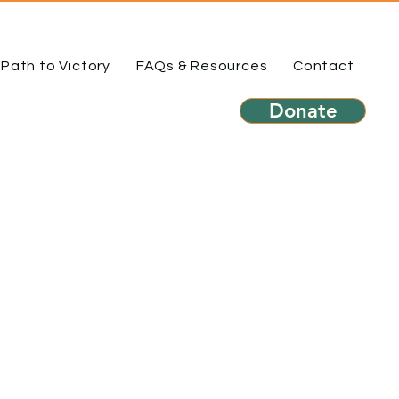
Path to Victory
FAQs & Resources
Contact
Donate