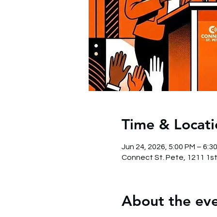
Time & Locati
Jun 24, 2026, 5:00 PM – 6:3
Connect St. Pete, 1211 1st
About the ev