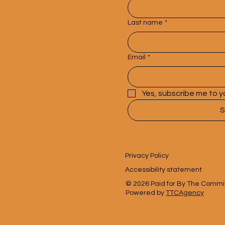
Last name
*
Email
*
Yes, subscribe me to y
S
Privacy Policy
Accessibility statement
© 2026 Paid for By The Committe
Powered by
TTCAgency