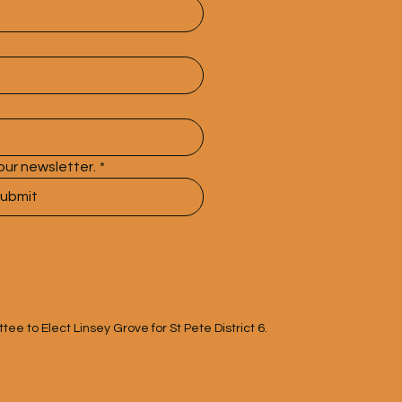
our newsletter.
*
ubmit
e to Elect Linsey Grove for St Pete District 6.