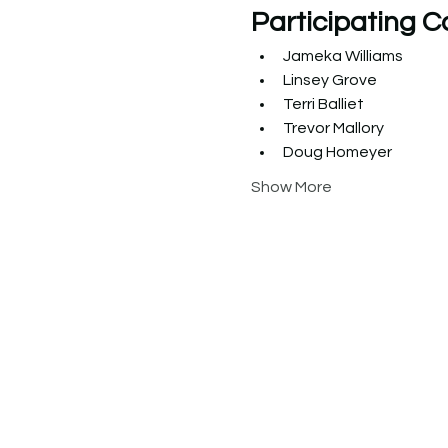
Participating C
Jameka Williams
Linsey Grove
Terri Balliet
Trevor Mallory
Doug Homeyer
Show More