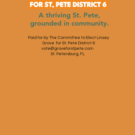
A thriving St. Pete,
grounded in community.
Paid for by The Committee to Elect Linsey
Grove for St. Pete District 6
vote@groveforstpete.com
St. Petersburg, FL