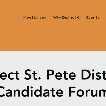
Meet Linsey
Why District 6
Events
ct St. Pete Dist
Candidate Foru