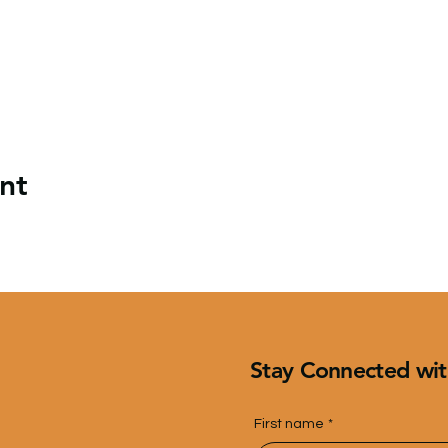
nt
Stay Connected wit
First name
*