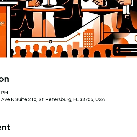
on
0 PM
 Ave N Suite 210, St. Petersburg, FL 33705, USA
ent