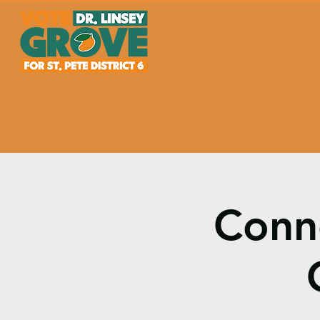
Conne