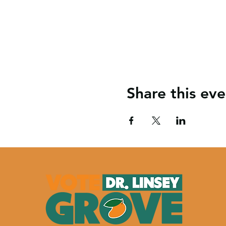
Share this eve