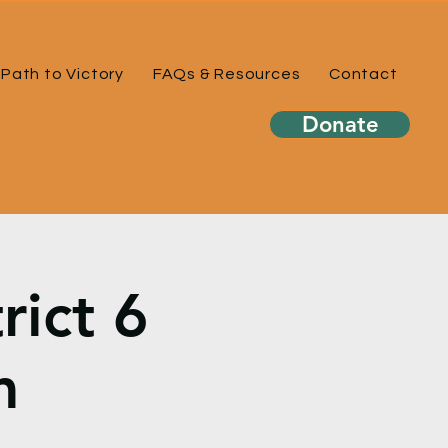
Path to Victory
FAQs & Resources
Contact
Donate
rict 6
m