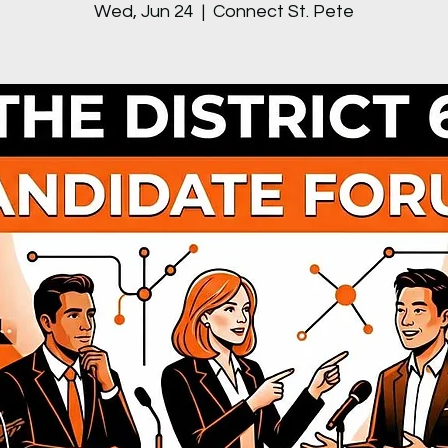
Wed, Jun 24
  |  
Connect St. Pete