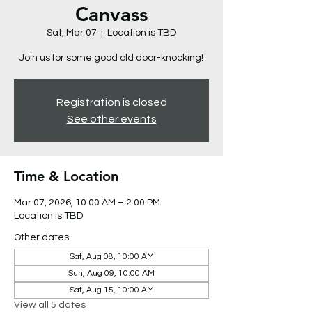
Canvass
Sat, Mar 07
  |  
Location is TBD
Join us for some good old door-knocking!
Registration is closed
See other events
Time & Location
Mar 07, 2026, 10:00 AM – 2:00 PM
Location is TBD
Other dates
Sat, Aug 08, 10:00 AM
Sun, Aug 09, 10:00 AM
Sat, Aug 15, 10:00 AM
View all 5 dates