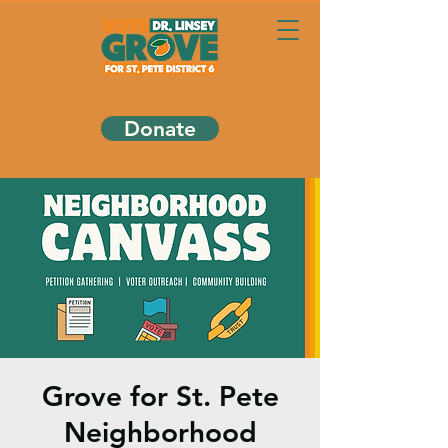
Donate
Grove for St. Pete
Neighborhood