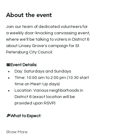
About the event
Join our team of dedicated volunteers for 
a weekly door-knocking canvassing event, 
where we'll be talking to voters in District 6 
about Linsey Grove's campaign for St. 
Petersburg City Council.
📅Event Details:
Day: Saturdays and Sundays
Time: 10:00 am to 2:00 pm (10:30 start 
time on Meet-Up days)
Location: Various neighborhoods in 
District 6 (exact location will be 
provided upon RSVP)
🔎What to Expect:
Show More