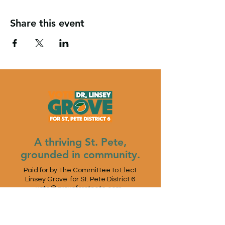
Share this event
A thriving St. Pete,
grounded in community.
Paid for by The Committee to Elect
Linsey Grove for St. Pete District 6
vote@groveforstpete.com
St. Petersburg, FL