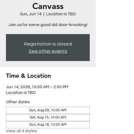
Canvass
Sun, Jun 14
  |  
Location is TBD
Join us for some good old door-knocking!
Registration is closed
See other events
Time & Location
Jun 14, 2026, 10:00 AM – 2:00 PM
Location is TBD
Other dates
Sun, Aug 09, 10:00 AM
Sat, Aug 15, 10:00 AM
Sun, Aug 16, 10:00 AM
View all 4 dates