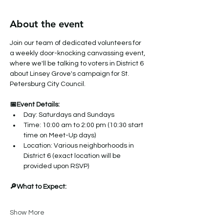
About the event
Join our team of dedicated volunteers for 
a weekly door-knocking canvassing event, 
where we'll be talking to voters in District 6 
about Linsey Grove's campaign for St. 
Petersburg City Council.
📅Event Details:
Day: Saturdays and Sundays
Time: 10:00 am to 2:00 pm (10:30 start 
time on Meet-Up days)
Location: Various neighborhoods in 
District 6 (exact location will be 
provided upon RSVP)
🔎What to Expect:
Show More