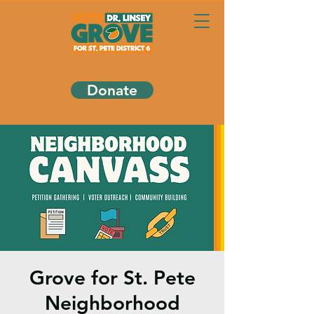
Donate
Grove for St. Pete
Neighborhood