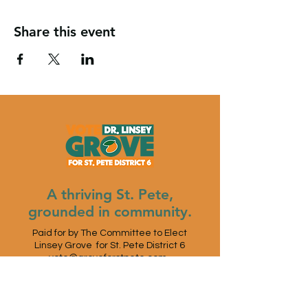
Share this event
A thriving St. Pete,
grounded in community.
Paid for by The Committee to Elect
Linsey Grove for St. Pete District 6
vote@groveforstpete.com
St. Petersburg, FL