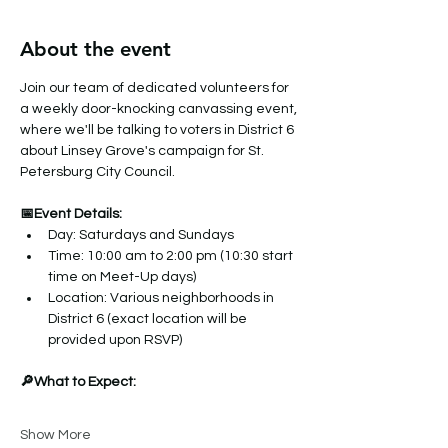
About the event
Join our team of dedicated volunteers for 
a weekly door-knocking canvassing event, 
where we'll be talking to voters in District 6 
about Linsey Grove's campaign for St. 
Petersburg City Council.
📅Event Details:
Day: Saturdays and Sundays
Time: 10:00 am to 2:00 pm (10:30 start 
time on Meet-Up days)
Location: Various neighborhoods in 
District 6 (exact location will be 
provided upon RSVP)
🔎What to Expect:
Show More