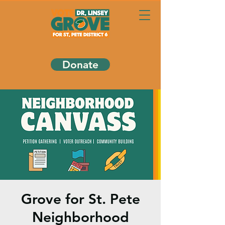
Donate
Grove for St. Pete
Neighborhood