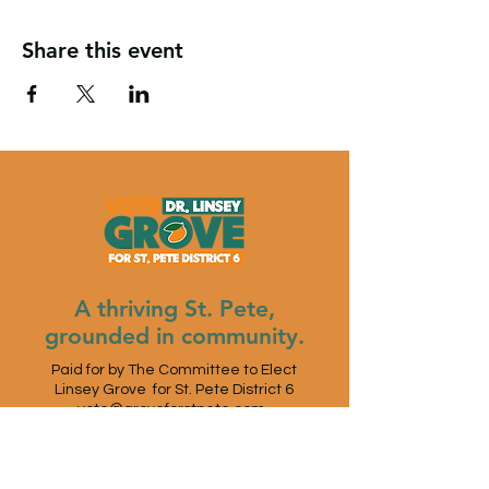
Share this event
A thriving St. Pete,
grounded in community.
Paid for by The Committee to Elect
Linsey Grove for St. Pete District 6
vote@groveforstpete.com
St. Petersburg, FL