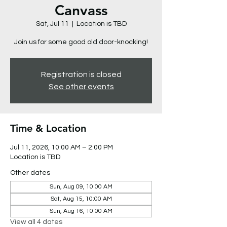
Canvass
Sat, Jul 11
  |  
Location is TBD
Join us for some good old door-knocking!
Registration is closed
See other events
Time & Location
Jul 11, 2026, 10:00 AM – 2:00 PM
Location is TBD
Other dates
Sun, Aug 09, 10:00 AM
Sat, Aug 15, 10:00 AM
Sun, Aug 16, 10:00 AM
View all 4 dates