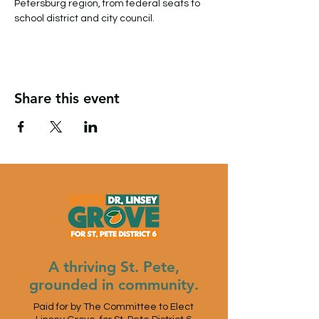
Petersburg region, from federal seats to 
school district and city council.
Share this event
A thriving St. Pete,
grounded in community.
Paid for by The Committee to Elect