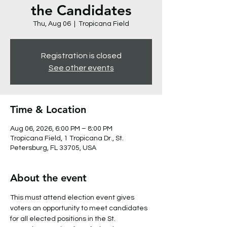
the Candidates
Thu, Aug 06
  |  
Tropicana Field
Registration is closed
See other events
Time & Location
Aug 06, 2026, 6:00 PM – 8:00 PM
Tropicana Field, 1 Tropicana Dr., St.
Petersburg, FL 33705, USA
About the event
This must attend election event gives 
voters an opportunity to meet candidates 
for all elected positions in the St. 