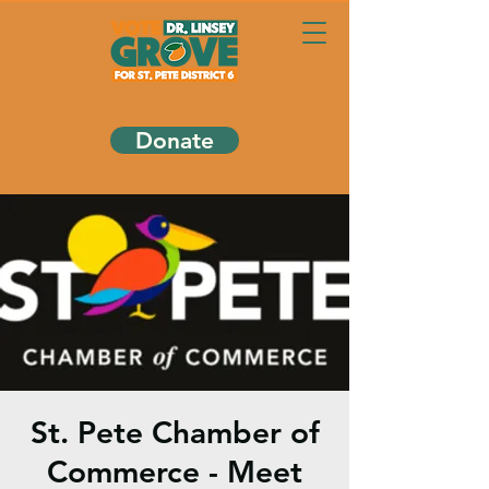
Donate
St. Pete Chamber of
Commerce - Meet