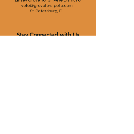
Linsey Grove for St. Pete District 6
vote@groveforstpete.com
St. Petersburg, FL
Stay Connected with Us
First name
*
Last name
*
Email
*
Yes, subscribe me to your 
newsletter.
*
Submit